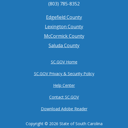
(803) 785-8352
Footer
Edgefield County
Lexington County
menu
McCormick County
Saluda County
SC.GOV Home
SC.GOV Privacy & Security Policy
Help Center
Contact SC.GOV
Download Adobe Reader
Copyright ©
2026 State of South Carolina