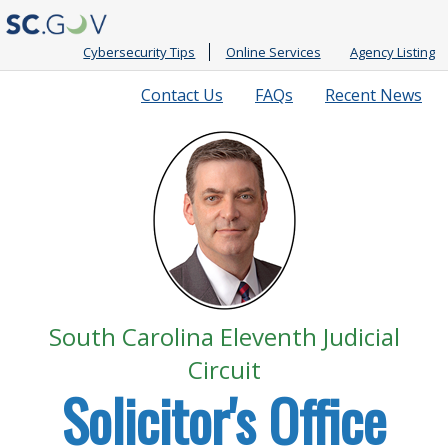
Cybersecurity Tips
Online Services
Agency Listing
Quick
Contact Us
FAQs
Recent News
Links
South Carolina Eleventh Judicial
Circuit
Solicitor's Office