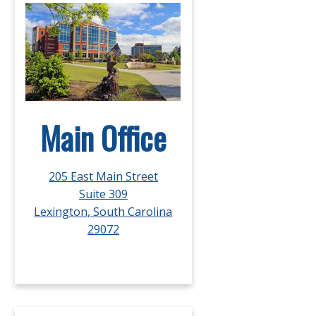
Main Office
205 East Main Street
Suite 309
Lexington, South Carolina
29072