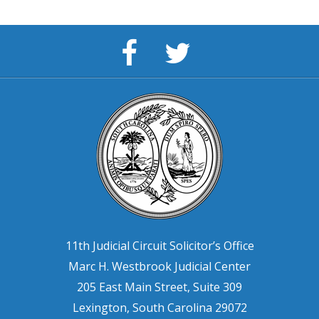
Solicitor's
Solicitor
Facebook
11th
Page
Circuit
11th Judicial Circuit Solicitor’s Office
Marc H. Westbrook Judicial Center
205 East Main Street, Suite 309
Lexington, South Carolina 29072