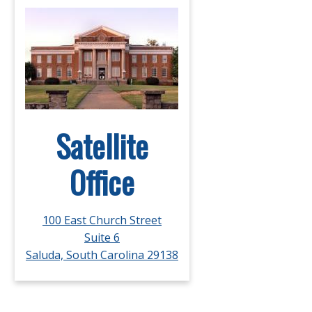
Satellite
Office
100 East Church Street
Suite 6
Saluda, South Carolina 29138