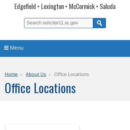
Edgefield • Lexington • McCormick • Saluda
Search
Menu
Breadcrumb
Home
About Us
Office Locations
Office Locations